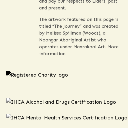
and pay our respects to Elders, past
and present.
The artwork featured on this page is
titled “The Journey” and was created
by Melissa Spillman (Woods), a
Noongar Aboriginal Artist who
operates under Maarakool Art.
More
information