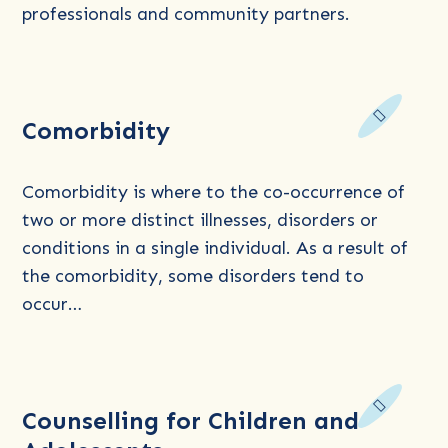
Training
professionals and community partners.
and
Education
Read
Comorbidity
more
about
Comorbidity
Comorbidity is where to the co-occurrence of
two or more distinct illnesses, disorders or
conditions in a single individual. As a result of
the comorbidity, some disorders tend to
occur…
Read
Counselling for Children and
more