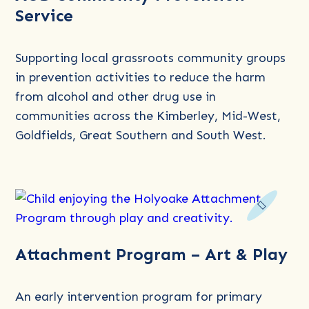
Service
about
AOD
Community
Supporting local grassroots community groups
Prevention
in prevention activities to reduce the harm
Service
from alcohol and other drug use in
communities across the Kimberley, Mid-West,
Goldfields, Great Southern and South West.
Read
Attachment Program – Art & Play
more
about
Attachment
An early intervention program for primary