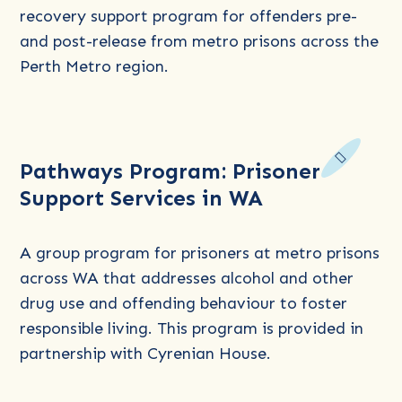
In-
recovery support program for offenders pre-
Reach
and post-release from metro prisons across the
(PiP)
Perth Metro region.
Program
Read
Pathways Program: Prisoner
more
Support Services in WA
about
Pathways
Program:
A group program for prisoners at metro prisons
Prisoner
across WA that addresses alcohol and other
Support
drug use and offending behaviour to foster
Services
responsible living. This program is provided in
in
partnership with Cyrenian House.
WA