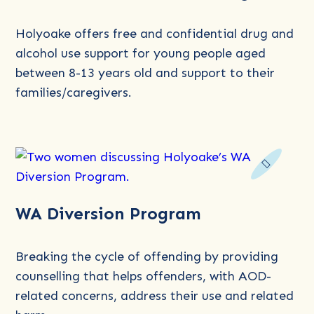
Very
Young
Holyoake offers free and confidential drug and
People’s
alcohol use support for young people aged
Program
between 8-13 years old and support to their
(VYPP)
families/caregivers.
for
Alcohol
and
Drug
Use
Read
WA Diversion Program
more
about
WA
Breaking the cycle of offending by providing
Diversion
counselling that helps offenders, with AOD-
Program
related concerns, address their use and related