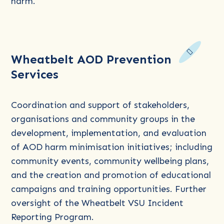
harm.
Read
Wheatbelt AOD Prevention
more
Services
about
Wheatbelt
AOD
Coordination and support of stakeholders,
Prevention
organisations and community groups in the
Services
development, implementation, and evaluation
of AOD harm minimisation initiatives; including
community events, community wellbeing plans,
and the creation and promotion of educational
campaigns and training opportunities. Further
oversight of the Wheatbelt VSU Incident
Reporting Program.