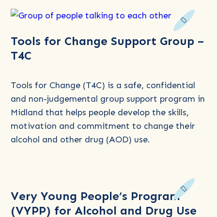
Read
Tools for Change Support Group –
more
T4C
about
Tools
for
Tools for Change (T4C) is a safe, confidential
Change
and non-judgemental group support program in
Support
Midland that helps people develop the skills,
Group
motivation and commitment to change their
–
alcohol and other drug (AOD) use.
T4C
Read
Very Young People’s Program
more
(VYPP) for Alcohol and Drug Use
about