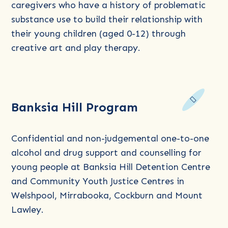
Program
caregivers who have a history of problematic
–
substance use to build their relationship with
Art
their young children (aged 0-12) through
&
creative art and play therapy.
Play
Read
Banksia Hill Program
more
about
Banksia
Confidential and non-judgemental one-to-one
Hill
alcohol and drug support and counselling for
Program
young people at Banksia Hill Detention Centre
and Community Youth Justice Centres in
Welshpool, Mirrabooka, Cockburn and Mount
Lawley.