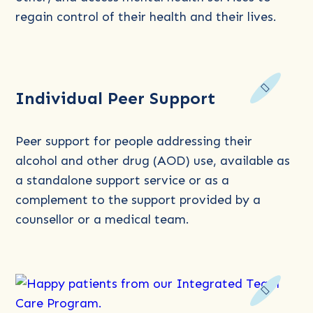
regain control of their health and their lives.
Read
Individual Peer Support
more
about
Individual
Peer support for people addressing their
Peer
alcohol and other drug (AOD) use, available as
Support
a standalone support service or as a
complement to the support provided by a
counsellor or a medical team.