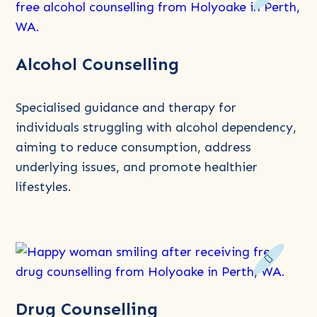
Read
Alcohol Counselling
more
about
Alcohol
Specialised guidance and therapy for
Counselling
individuals struggling with alcohol dependency,
aiming to reduce consumption, address
underlying issues, and promote healthier
lifestyles.
Read
Drug Counselling
more