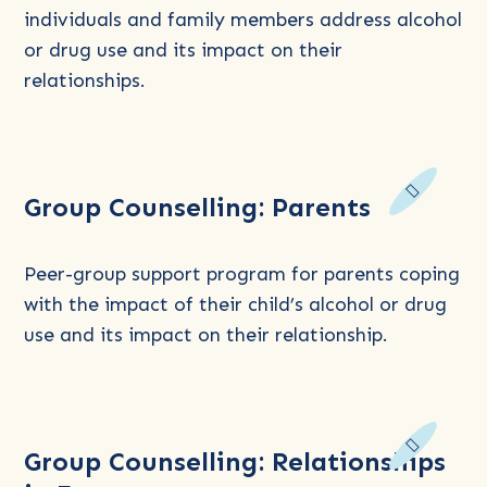
Counselling
individuals and family members address alcohol
for
or drug use and its impact on their
Women
relationships.
Read
Group Counselling: Parents
more
about
Group
Peer-group support program for parents coping
Counselling:
with the impact of their child’s alcohol or drug
Parents
use and its impact on their relationship.
Read
Group Counselling: Relationships
more