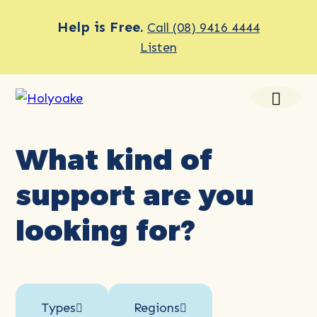
Help is Free.
Call (08) 9416 4444
Listen
What kind of
support are you
looking for?
Types
Regions