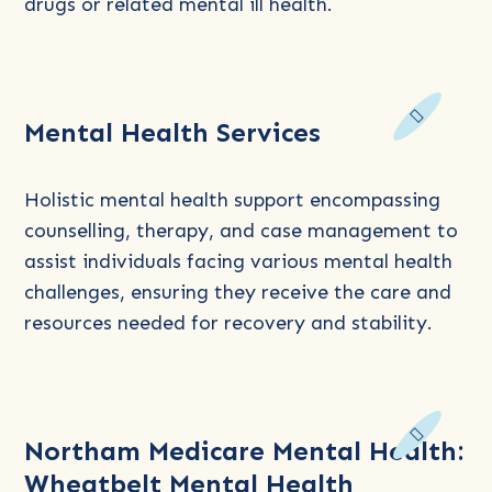
Adults
drugs or related mental ill health.
Read
Mental Health Services
more
about
Mental
Holistic mental health support encompassing
Health
counselling, therapy, and case management to
Services
assist individuals facing various mental health
challenges, ensuring they receive the care and
resources needed for recovery and stability.
Read
Northam Medicare Mental Health:
more
Wheatbelt Mental Health
about