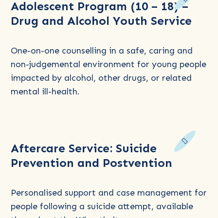
Adolescent Program (10 – 18) –
more
Drug and Alcohol Youth Service
about
Adolescent
Program
One-on-one counselling in a safe, caring and
(10
non-judgemental environment for young people
–
impacted by alcohol, other drugs, or related
18)
mental ill-health.
–
Drug
and
Read
Alcohol
Aftercare Service: Suicide
more
Youth
Prevention and Postvention
about
Service
Aftercare
Service:
Personalised support and case management for
Suicide
people following a suicide attempt, available
Prevention