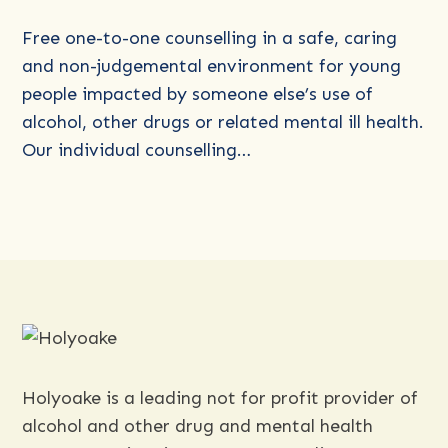
Young
People’s
Free one-to-one counselling in a safe, caring
Program
and non-judgemental environment for young
(for
people impacted by someone else’s use of
those
alcohol, other drugs or related mental ill health.
age
Our individual counselling…
3-
18)
Holyoake is a leading not for profit provider of
alcohol and other drug and mental health