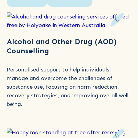
Read
Alcohol and Other Drug (AOD)
more
Counselling
about
Alcohol
and
Personalised support to help individuals
Other
manage and overcome the challenges of
Drug
substance use, focusing on harm reduction,
(AOD)
recovery strategies, and improving overall well-
Counselling
being.