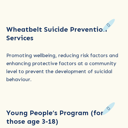
Read
Wheatbelt Suicide Prevention
more
Services
about
Wheatbelt
Suicide
Promoting wellbeing, reducing risk factors and
Prevention
enhancing protective factors at a community
Services
level to prevent the development of suicidal
behaviour.
Read
Young People’s Program (for
more
those age 3-18)
about