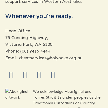
support services in Western Australia.
Whenever you’re ready.
Head Office
75 Canning Highway,
Victoria Park, WA 6100
Phone:
(08) 9416 4444
Email:
clientservices@holyoake.org.au
facebook
instagram
youtube
linkedin
We acknowledge Aboriginal and
Torres Strait Islander peoples as the
Traditional Custodians of Country