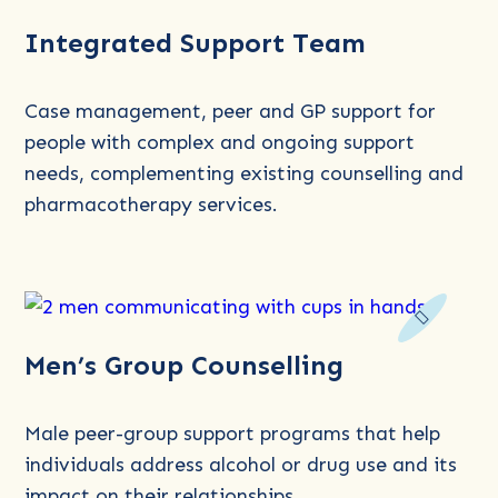
Read
Integrated Support Team
more
about
Integrated
Case management, peer and GP support for
Support
people with complex and ongoing support
Team
needs, complementing existing counselling and
pharmacotherapy services.
Read
Men’s Group Counselling
more
about
Men’s
Male peer-group support programs that help
Group
individuals address alcohol or drug use and its
Counselling
impact on their relationships.