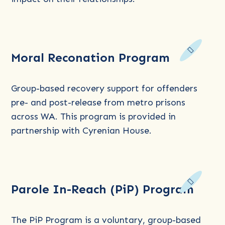
Read
Moral Reconation Program
more
about
Moral
Group-based recovery support for offenders
Reconation
pre- and post-release from metro prisons
Program
across WA. This program is provided in
partnership with Cyrenian House.
Read
Parole In-Reach (PiP) Program
more
about
Parole
The PiP Program is a voluntary, group-based