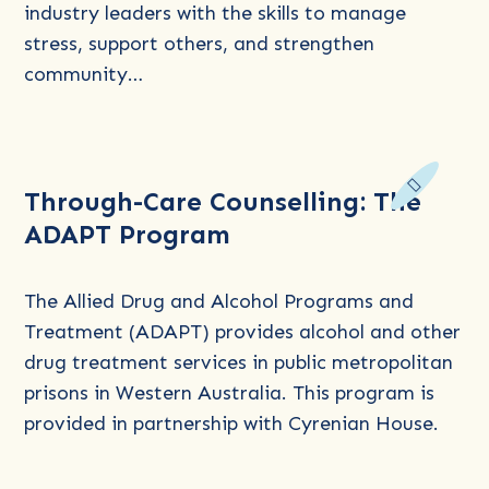
Agricultural
industry leaders with the skills to manage
and
stress, support others, and strengthen
Rural
community…
Communities
Read
Through-Care Counselling: The
more
ADAPT Program
about
Through-
Care
The Allied Drug and Alcohol Programs and
Counselling:
Treatment (ADAPT) provides alcohol and other
The
drug treatment services in public metropolitan
ADAPT
prisons in Western Australia. This program is
Program
provided in partnership with Cyrenian House.