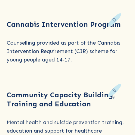
Read
Cannabis Intervention Program
more
about
Cannabis
Counselling provided as part of the Cannabis
Intervention
Intervention Requirement (CIR) scheme for
Program
young people aged 14-17.
Read
Community Capacity Building,
more
Training and Education
about
Community
Capacity
Mental health and suicide prevention training,
Building,
education and support for healthcare