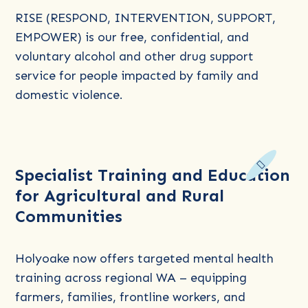
(Family
RISE (RESPOND, INTERVENTION, SUPPORT,
&
EMPOWER) is our free, confidential, and
Domestic
voluntary alcohol and other drug support
Violence
service for people impacted by family and
AOD
domestic violence.
Intervention
Program)
Read
Specialist Training and Education
more
for Agricultural and Rural
about
Communities
Specialist
Training
and
Holyoake now offers targeted mental health
Education
training across regional WA – equipping
for
farmers, families, frontline workers, and