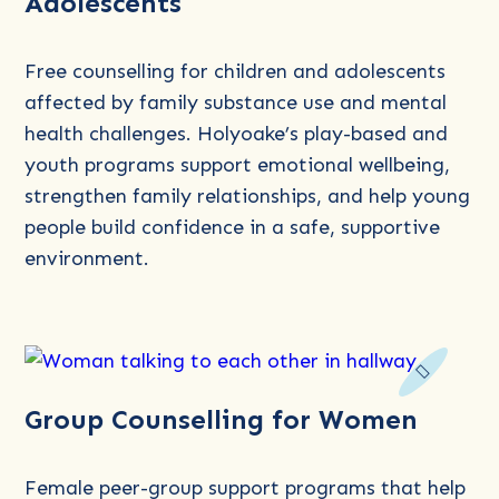
Adolescents
about
Counselling
for
Free counselling for children and adolescents
Children
affected by family substance use and mental
and
health challenges. Holyoake’s play-based and
Adolescents
youth programs support emotional wellbeing,
strengthen family relationships, and help young
people build confidence in a safe, supportive
environment.
Read
Group Counselling for Women
more
about
Group
Female peer-group support programs that help