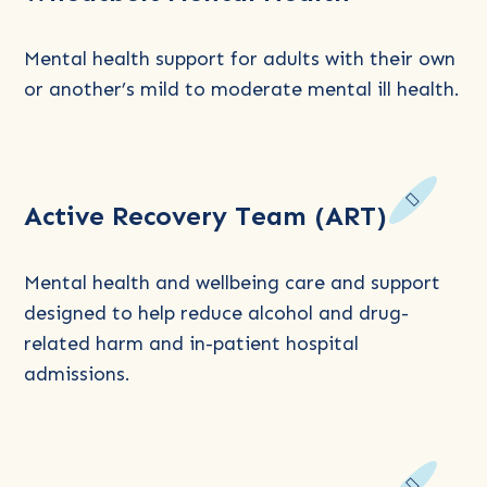
Northam
Medicare
Mental health support for adults with their own
Mental
or another’s mild to moderate mental ill health.
Health:
Wheatbelt
Mental
Read
Health
Active Recovery Team (ART)
more
about
Active
Mental health and wellbeing care and support
Recovery
designed to help reduce alcohol and drug-
Team
related harm and in-patient hospital
(ART)
admissions.
Read