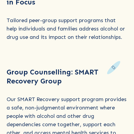
in Focus
about
Group
Counselling:
Tailored peer-group support programs that
Relationships
help individuals and families address alcohol or
in
drug use and its impact on their relationships.
Focus
Read
Group Counselling: SMART
more
Recovery Group
about
Group
Counselling:
Our SMART Recovery support program provides
SMART
a safe, non-judgmental environment where
Recovery
people with alcohol and other drug
Group
dependencies come together, support each
other, and access mental health services to