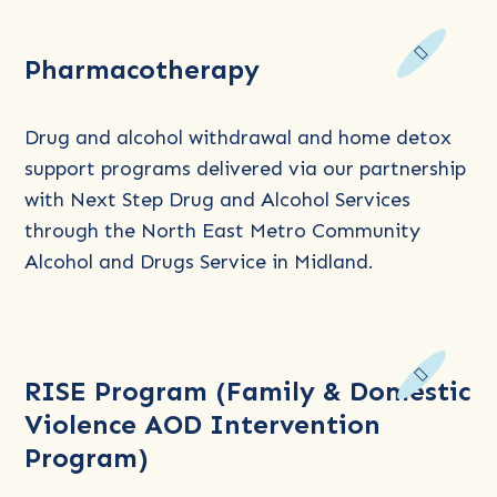
Read
Pharmacotherapy
more
about
Pharmacotherapy
Drug and alcohol withdrawal and home detox
support programs delivered via our partnership
with Next Step Drug and Alcohol Services
through the North East Metro Community
Alcohol and Drugs Service in Midland.
Read
RISE Program (Family & Domestic
more
Violence AOD Intervention
about
Program)
RISE
Program