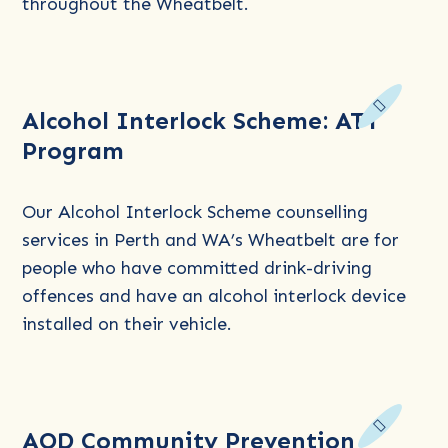
throughout the Wheatbelt.
and
Postvention
Read
Alcohol Interlock Scheme: ATT
more
Program
about
Alcohol
Interlock
Our Alcohol Interlock Scheme counselling
Scheme:
services in Perth and WA’s Wheatbelt are for
ATT
people who have committed drink-driving
Program
offences and have an alcohol interlock device
installed on their vehicle.
Read
AOD Community Prevention
more