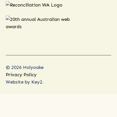
© 2026 Holyoake
Privacy Policy
Website by
Key2.