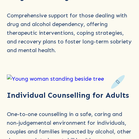
about
Drug
Comprehensive support for those dealing with
Counselling
drug and alcohol dependency, offering
therapeutic interventions, coping strategies,
and recovery plans to foster long-term sobriety
and mental health.
Read
Individual Counselling for Adults
more
about
Individual
One-to-one counselling in a safe, caring and
Counselling
non-judgemental environment for individuals,
for
couples and families impacted by alcohol, other