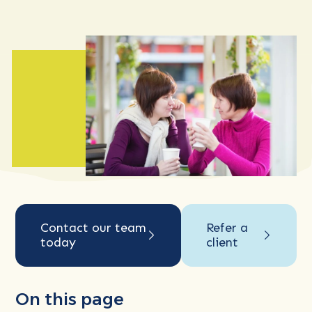
Contact our team
Refer a
today
client
On this page