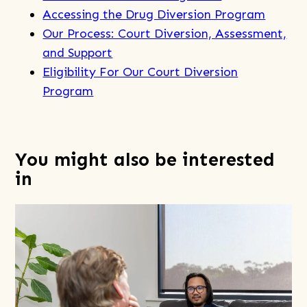
Accessing the Drug Diversion Program
Our Process: Court Diversion, Assessment,
and Support
Eligibility For Our Court Diversion
Program
You might also be interested
in