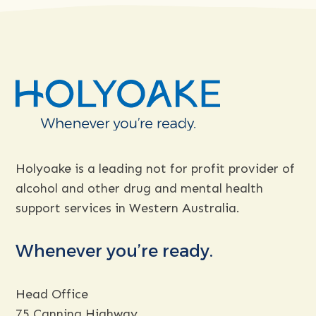
more
about
Holyoake is a leading not for profit provider of
alcohol and other drug and mental health
support services in Western Australia.
Whenever you’re ready.
Head Office
75 Canning Highway,