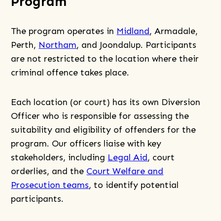
Program
The program operates in
Midland
, Armadale,
Perth,
Northam
, and Joondalup. Participants
are not restricted to the location where their
criminal offence takes place.
Each location (or court) has its own Diversion
Officer who is responsible for assessing the
suitability and eligibility of offenders for the
program. Our officers liaise with key
stakeholders, including
Legal Aid
, court
orderlies, and the
Court Welfare and
Prosecution teams
, to identify potential
participants.