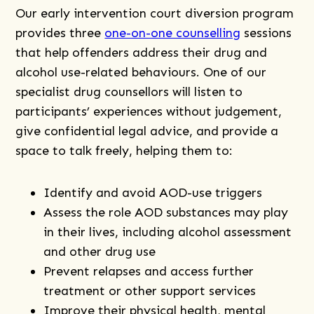
Our early intervention court diversion program
provides three
one-on-one counselling
sessions
that help offenders address their drug and
alcohol use-related behaviours. One of our
specialist drug counsellors will listen to
participants’ experiences without judgement,
give confidential legal advice, and provide a
space to talk freely, helping them to:
Identify and avoid AOD-use triggers
Assess the role AOD substances may play
in their lives, including alcohol assessment
and other drug use
Prevent relapses and access further
treatment or other support services
Improve their physical health, mental