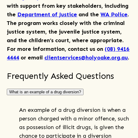
with support from key stakeholders, including
the
Department of Justice
and the
WA Police
.
The program works closely with the criminal
justice system, the juvenile justice system,
and the children’s court, where appropriate.
For more information, contact us on
(08) 9416
4444
or email
clientservices@holyoake.org.au
.
Frequently Asked Questions
What is an example of a drug diversion?
An example of a drug diversion is when a
person charged with a minor offence, such
as possession of illicit drugs, is given the
chance to participate in a diversion