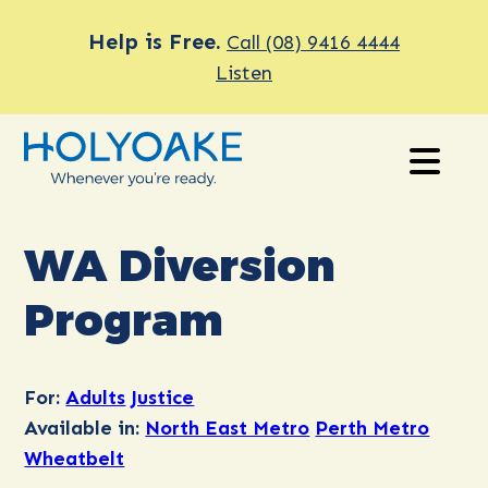
Help is Free.
Call (08) 9416 4444
Listen
WA Diversion
Program
For:
Adults
Justice
Available in:
North East Metro
Perth Metro
Wheatbelt