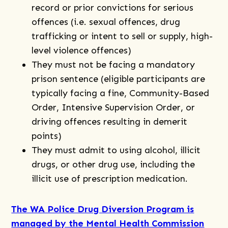
record or prior convictions for serious
offences (i.e. sexual offences, drug
trafficking or intent to sell or supply, high-
level violence offences)
They must not be facing a mandatory
prison sentence (eligible participants are
typically facing a fine, Community-Based
Order, Intensive Supervision Order, or
driving offences resulting in demerit
points)
They must admit to using alcohol, illicit
drugs, or other drug use, including the
illicit use of prescription medication.
The WA Police Drug Diversion Program is
managed by the Mental Health Commission