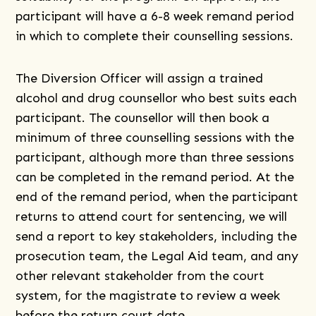
participant will have a 6-8 week remand period
in which to complete their counselling sessions.
The Diversion Officer will assign a trained
alcohol and drug counsellor who best suits each
participant. The counsellor will then book a
minimum of three counselling sessions with the
participant, although more than three sessions
can be completed in the remand period. At the
end of the remand period, when the participant
returns to attend court for sentencing, we will
send a report to key stakeholders, including the
prosecution team, the Legal Aid team, and any
other relevant stakeholder from the court
system, for the magistrate to review a week
before the return court date.