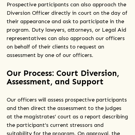
Prospective participants can also approach the
Diversion Officer directly in court on the day of
their appearance and ask to participate in the
program. Duty lawyers, attorneys, or Legal Aid
representatives can also approach our officers
on behalf of their clients to request an
assessment by one of our officers.
Our Process: Court Diversion,
Assessment, and Support
Our officers will assess prospective participants
and then direct the assessment to the judges
at the magistrates’ court as a report describing
the participant’s current stressors and
suitability for the program. On approval, the