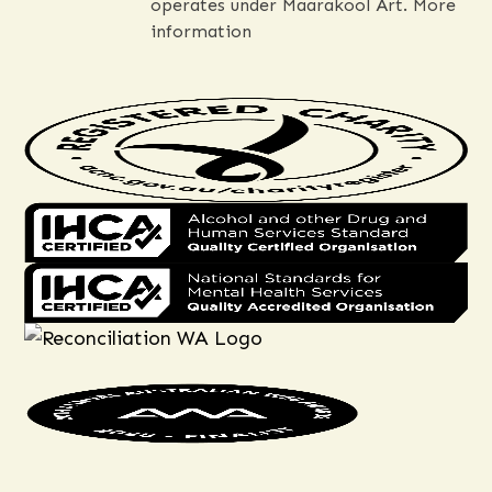
operates under Maarakool Art.
More
information