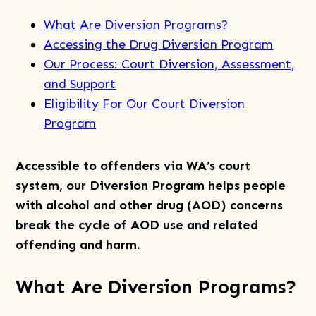
What Are Diversion Programs?
Accessing the Drug Diversion Program
Our Process: Court Diversion, Assessment,
and Support
Eligibility For Our Court Diversion
Program
Accessible to offenders via WA’s court
system, our Diversion Program helps people
with alcohol and other drug (AOD) concerns
break the cycle of AOD use and related
offending and harm.
What Are Diversion Programs?