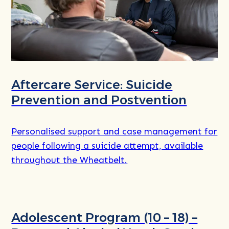
Aftercare Service: Suicide
Prevention and Postvention
Personalised support and case management for
people following a suicide attempt, available
throughout the Wheatbelt.
Read
more
Adolescent Program (10 – 18) –
about