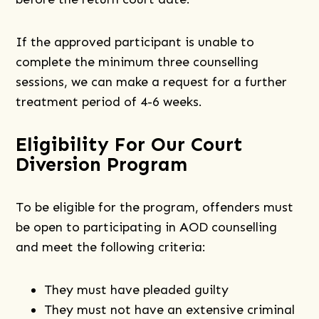
If the approved participant is unable to
complete the minimum three counselling
sessions, we can make a request for a further
treatment period of 4-6 weeks.
Eligibility For Our Court
Diversion Program
To be eligible for the program, offenders must
be open to participating in AOD counselling
and meet the following criteria:
They must have pleaded guilty
They must not have an extensive criminal