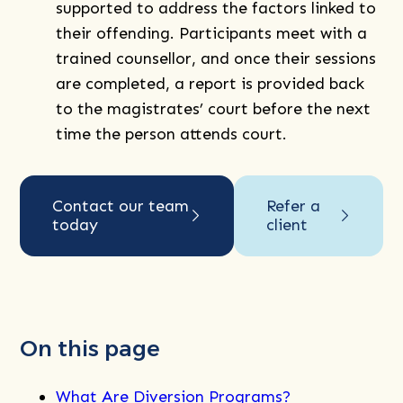
supported to address the factors linked to
their offending. Participants meet with a
trained counsellor, and once their sessions
are completed, a report is provided back
to the magistrates’ court before the next
time the person attends court.
Contact our team
Refer a
today
client
On this page
What Are Diversion Programs?