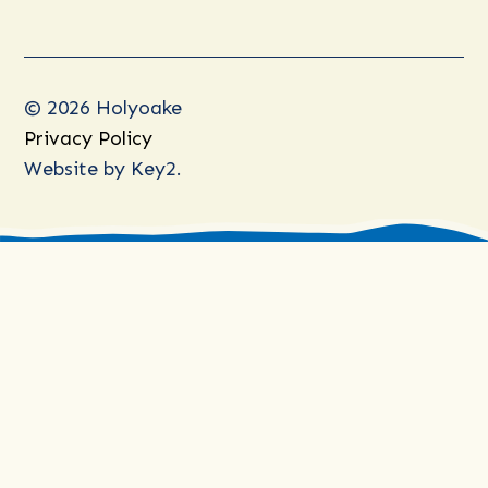
© 2026 Holyoake
Privacy Policy
Website by
Key2.