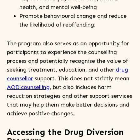
health, and mental well-being
Promote behavioural change and reduce
the likelihood of reoffending.
The program also serves as an opportunity for
participants to experience the counselling
process and potentially recognise the value of
seeking treatment, education, and other
drug
counsellor
support. This does not strictly mean
AOD counselling
, but also includes harm
reduction strategies and other support services
that may help them make better decisions and
achieve positive changes.
Accessing the Drug Diversion