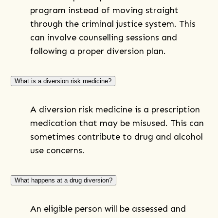
program instead of moving straight
through the criminal justice system. This
can involve counselling sessions and
following a proper diversion plan.
What is a diversion risk medicine?
A diversion risk medicine is a prescription
medication that may be misused. This can
sometimes contribute to drug and alcohol
use concerns.
What happens at a drug diversion?
An eligible person will be assessed and