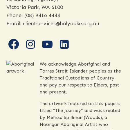
Victoria Park, WA 6100
Phone:
(08) 9416 4444
Email:
clientservices@holyoake.org.au
facebook
instagram
youtube
linkedin
We acknowledge Aboriginal and
Torres Strait Islander peoples as the
Traditional Custodians of Country
and pay our respects to Elders, past
and present.
The artwork featured on this page is
titled “The Journey” and was created
by Melissa Spillman (Woods), a
Noongar Aboriginal Artist who