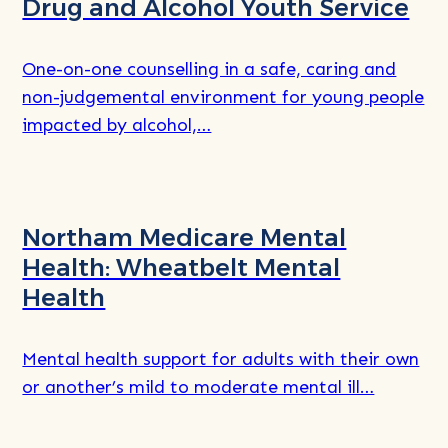
Drug and Alcohol Youth Service
One-on-one counselling in a safe, caring and
non-judgemental environment for young people
impacted by alcohol,…
Read
more
Northam Medicare Mental
about
Health: Wheatbelt Mental
Health
Mental health support for adults with their own
or another’s mild to moderate mental ill…
Read