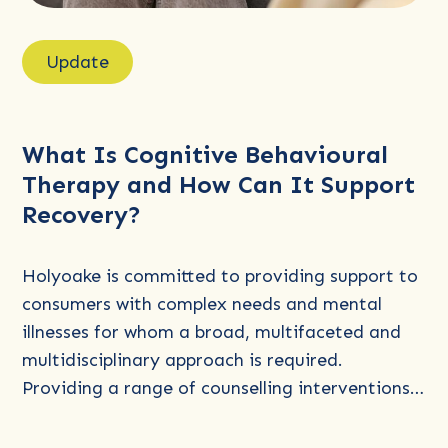
Read
more
Update
about
What
Is
What Is Cognitive Behavioural
Cognitive
Therapy and How Can It Support
Behavioural
Recovery?
Therapy
and
How
Holyoake is committed to providing support to
Can
consumers with complex needs and mental
It
illnesses for whom a broad, multifaceted and
Support
multidisciplinary approach is required.
Recovery?
Providing a range of counselling interventions…