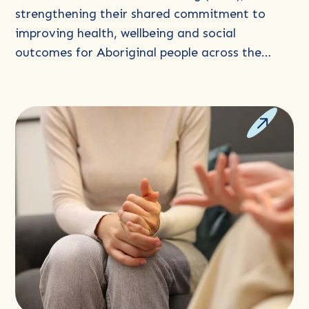
Stronger
strengthening their shared commitment to
Communities
improving health, wellbeing and social
outcomes for Aboriginal people across the…