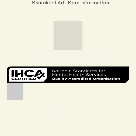
Melissa Spillman (Woods), a Noongar
Aboriginal Artist who operates under
Maarakool Art.
More information