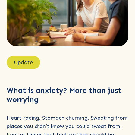
Read
more
Update
about
What
is
What is anxiety? More than just
anxiety?
worrying
More
than
just
Heart racing. Stomach churning. Sweating from
worrying
places you didn’t know you could sweat from.
Fear of things that feel like they should be