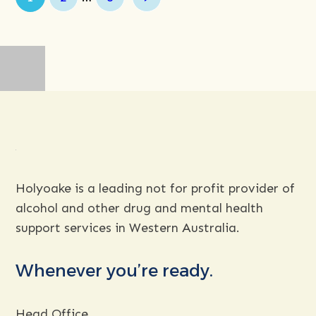
Next
Holyoake is a leading not for profit provider of
alcohol and other drug and mental health
support services in Western Australia.
Whenever you’re ready.