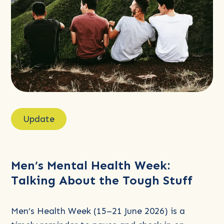
Read
more
Update
about
Men’s
Mental
Men’s Mental Health Week:
Health
Talking About the Tough Stuff
Week:
Talking
About
Men’s Health Week (15–21 June 2026) is a