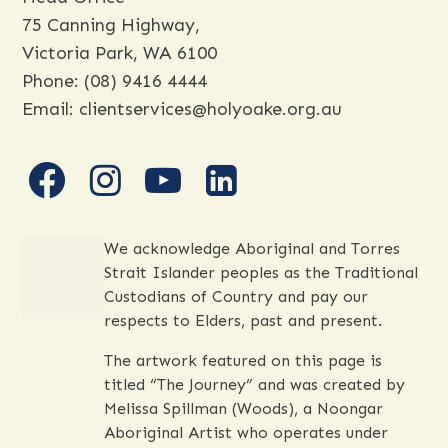
Head Office
75 Canning Highway,
Victoria Park, WA 6100
Phone:
(08) 9416 4444
Email:
clientservices@holyoake.org.au
facebook
instagram
youtube
linkedin
We acknowledge Aboriginal and Torres
Strait Islander peoples as the Traditional
Custodians of Country and pay our
respects to Elders, past and present.
The artwork featured on this page is
titled “The Journey” and was created by