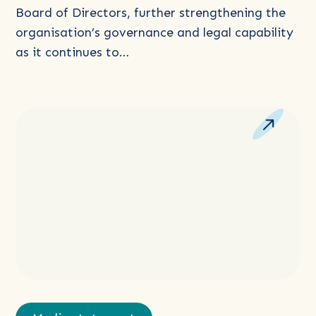
of
Board of Directors, further strengthening the
Directors
organisation’s governance and legal capability
as it continues to…
Read
more