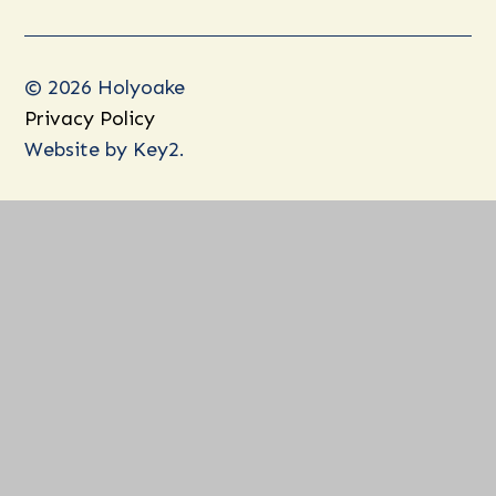
© 2026 Holyoake
Privacy Policy
Website by
Key2.