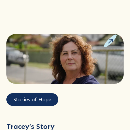
Read
more
Stories of Hope
about
Tracey’s
Story
Tracey’s Story