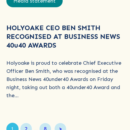
Media statement
about
HOLYOAKE
CEO
HOLYOAKE CEO BEN SMITH
BEN
RECOGNISED AT BUSINESS NEWS
SMITH
40u40 AWARDS
RECOGNISED
AT
BUSINESS
Holyoake is proud to celebrate Chief Executive
NEWS
Officer Ben Smith, who was recognised at the
40u40
Business News 40under40 Awards on Friday
AWARDS
night, taking out both a 40under40 Award and
the…
Page
Page
Page
1
2
…
8