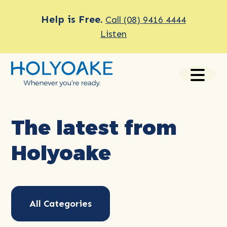
Help is Free.
Call (08) 9416 4444
Listen
The latest from
Holyoake
All Categories