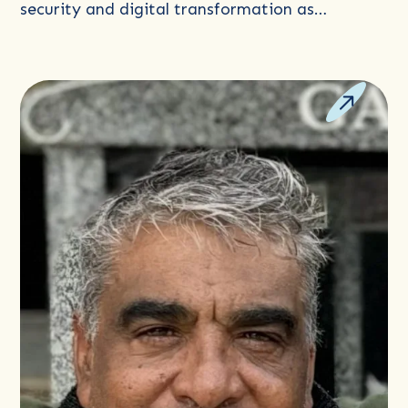
security and digital transformation as…