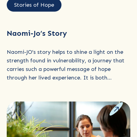
more
Stories of Hope
about
Naomi-
Jo’s
Naomi-Jo’s Story
Story
Naomi-JO’s story helps to shine a light on the
strength found in vulnerability, a journey that
carries such a powerful message of hope
through her lived experience. It is both…