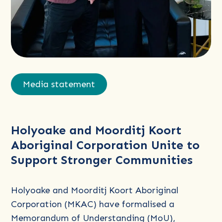
Read
more
Media statement
about
Holyoake
and
Holyoake and Moorditj Koort
Moorditj
Aboriginal Corporation Unite to
Koort
Support Stronger Communities
Aboriginal
Corporation
Unite
Holyoake and Moorditj Koort Aboriginal
to
Corporation (MKAC) have formalised a
Support
Memorandum of Understanding (MoU),