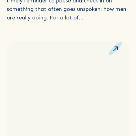
the
timely reminder to pause and check in on
Tough
something that often goes unspoken: how men
Stuff
are really doing. For a lot of…