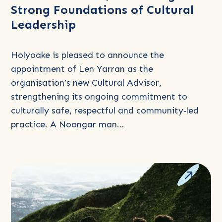
Strong Foundations of Cultural
as
Leadership
Cultural
Advisor,
Honouring
Holyoake is pleased to announce the
Strong
appointment of Len Yarran as the
Foundations
organisation’s new Cultural Advisor,
of
strengthening its ongoing commitment to
Cultural
culturally safe, respectful and community‑led
Leadership
practice. A Noongar man…