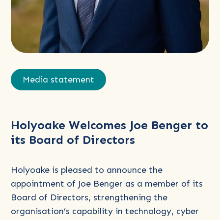
Read
more
Media statement
about
Holyoake
Welcomes
Holyoake Welcomes Joe Benger to
Joe
its Board of Directors
Benger
to
its
Holyoake is pleased to announce the
Board
appointment of Joe Benger as a member of its
of
Board of Directors, strengthening the
Directors
organisation’s capability in technology, cyber