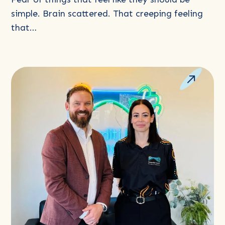
simple. Brain scattered. That creeping feeling
that…