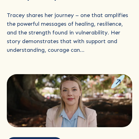
Tracey shares her journey – one that amplifies
the powerful messages of healing, resilience,
and the strength found in vulnerability. Her
story demonstrates that with support and
understanding, courage can…
Read