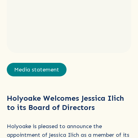
Read
more
Media statement
about
Holyoake
Welcomes
Holyoake Welcomes Jessica Ilich
Jessica
to its Board of Directors
Ilich
to
its
Holyoake is pleased to announce the
Board
appointment of Jessica Ilich as a member of its