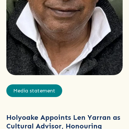
Read
more
Media statement
about
Holyoake
Appoints
Holyoake Appoints Len Yarran as
Len
Cultural Advisor, Honouring
Yarran