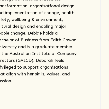
ransformation, organisational design
nd implementation of change, health,
afety, wellbeing & environment,
ultural design and enabling major
eople change. Debbie holds a
achelor of Business from Edith Cowan
niversity and is a graduate member
f the Australian Institute of Company
irectors (GAICD). Deborah feels
rivileged to support organisations
at align with her skills, values, and
assion.