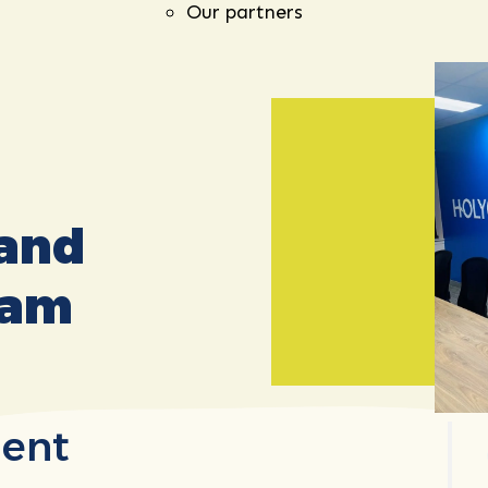
Our partners
 and
eam
ent