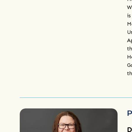
W
i
M
U
A
t
H
G
t
P
D