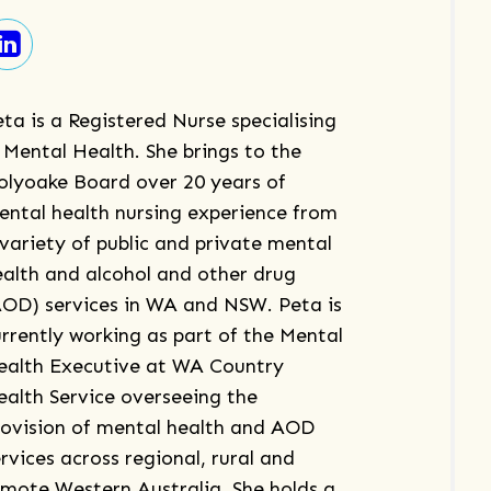
ta is a Registered Nurse specialising
 Mental Health. She brings to the
olyoake Board over 20 years of
ental health nursing experience from
 variety of public and private mental
ealth and alcohol and other drug
AOD) services in WA and NSW. Peta is
urrently working as part of the Mental
ealth Executive at WA Country
ealth Service overseeing the
rovision of mental health and AOD
rvices across regional, rural and
emote Western Australia. She holds a