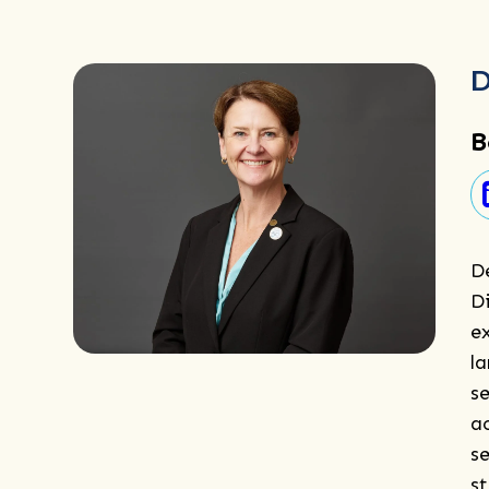
D
B
D
Di
e
l
se
a
se
s