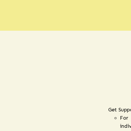
Get Supp
For
indi