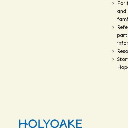
For 
and
fami
Refe
part
info
Reso
Stor
Hop