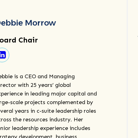
ebbie Morrow
oard Chair
ebbie is a CEO and Managing
rector with 25 years’ global
xperience in leading major capital and
arge-scale projects complemented by
veral years in c-suite leadership roles
cross the resources industry. Her
nior leadership experience includes
trategy development, business