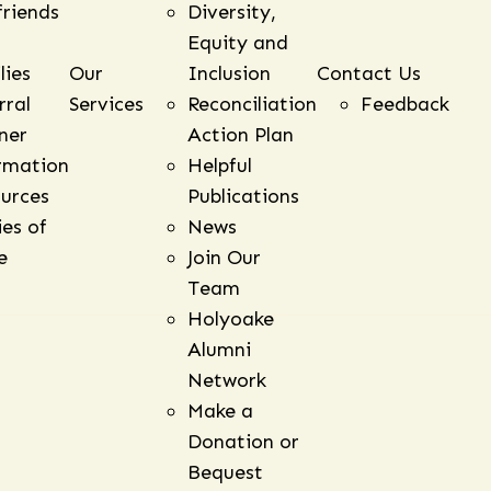
friends
Diversity,
Equity and
lies
Our
Inclusion
Contact Us
rral
Services
Reconciliation
Feedback
ner
Action Plan
rmation
Helpful
urces
Publications
ies of
News
e
Join Our
Team
Holyoake
Alumni
Network
Make a
Donation or
Bequest