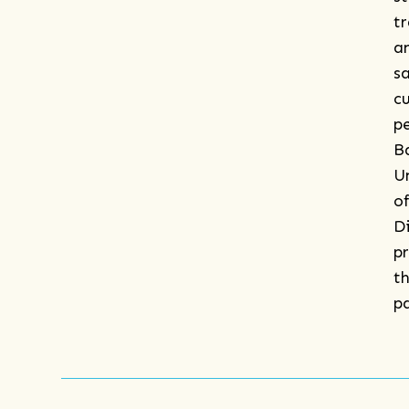
t
a
s
c
p
B
U
o
D
p
th
p