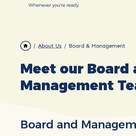
About Us
Board & Management
Meet our Board
Management T
Board and Managem