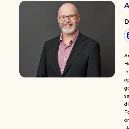
A
D
A
H
i
o
g
se
d
F
o
H