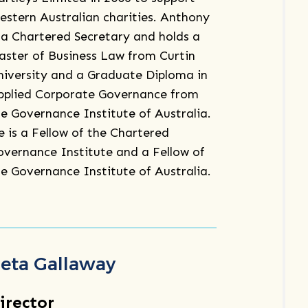
estern Australian charities. Anthony
s a Chartered Secretary and holds a
aster of Business Law from Curtin
niversity and a Graduate Diploma in
pplied Corporate Governance from
he Governance Institute of Australia.
e is a Fellow of the Chartered
overnance Institute and a Fellow of
he Governance Institute of Australia.
eta Gallaway
irector