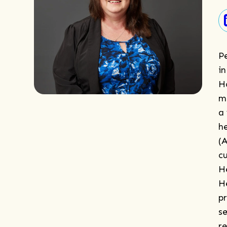
Pe
in
H
m
a
h
(
c
H
H
p
se
r