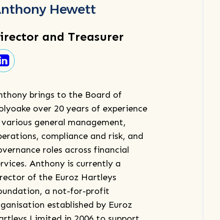
nthony Hewett
irector and Treasurer
nthony brings to the Board of
olyoake over 20 years of experience
n various general management,
perations, compliance and risk, and
overnance roles across financial
rvices. Anthony is currently a
irector of the Euroz Hartleys
oundation, a not-for-profit
rganisation established by Euroz
artleys Limited in 2006 to support