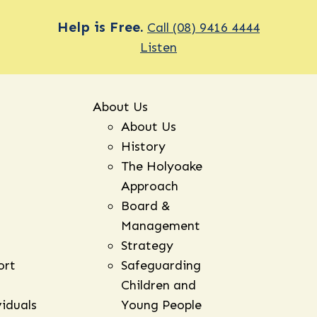
Help is Free.
Call (08) 9416 4444
Listen
About Us
About Us
History
The Holyoake
Approach
Board &
Management
Strategy
ort
Safeguarding
Children and
viduals
Young People