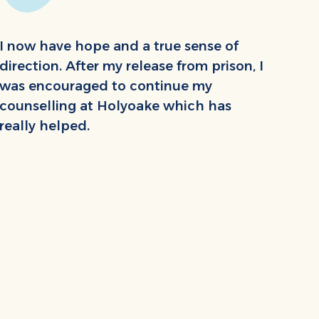
I now have hope and a true sense of
direction. After my release from prison, I
was encouraged to continue my
counselling at Holyoake which has
really helped.