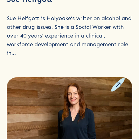
about
Sue
Sue Helfgott is Holyoake’s writer on alcohol and
Helfgott
other drug issues. She is a Social Worker with
over 40 years’ experience in a clinical,
workforce development and management role
in…