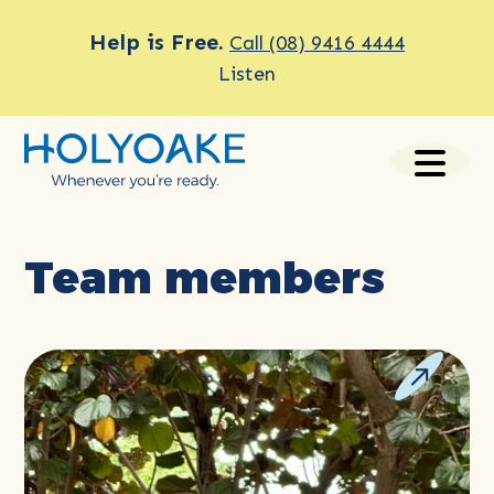
Help is Free.
Call (08) 9416 4444
Listen
Team members