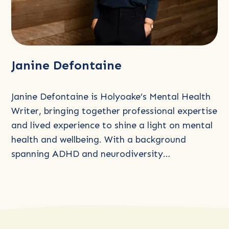
Read
Janine Defontaine
more
about
Janine
Janine Defontaine is Holyoake’s Mental Health
Defontaine
Writer, bringing together professional expertise
and lived experience to shine a light on mental
health and wellbeing. With a background
spanning ADHD and neurodiversity…