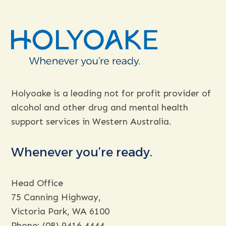
Holyoake is a leading not for profit provider of
alcohol and other drug and mental health
support services in Western Australia.
Whenever you’re ready.
Head Office
75 Canning Highway,
Victoria Park, WA 6100
Phone:
(08) 9416 4444