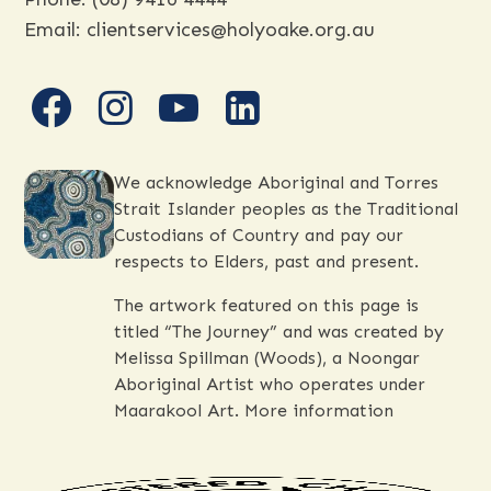
Email:
clientservices@holyoake.org.au
facebook
instagram
youtube
linkedin
We acknowledge Aboriginal and Torres
Strait Islander peoples as the Traditional
Custodians of Country and pay our
respects to Elders, past and present.
The artwork featured on this page is
titled “The Journey” and was created by
Melissa Spillman (Woods), a Noongar
Aboriginal Artist who operates under
Maarakool Art.
More information