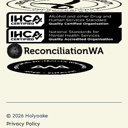
© 2026 Holyoake
Privacy Policy