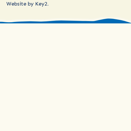
Website by
Key2.