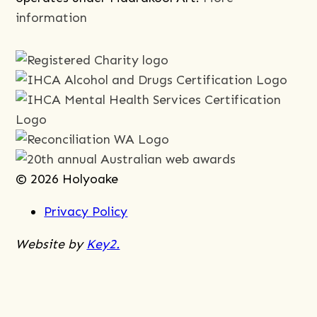
information
© 2026 Holyoake
Privacy Policy
Website by
Key2.