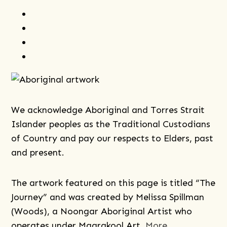
facebook
instagram
youtube
linkedin
We acknowledge Aboriginal and Torres Strait
Islander peoples as the Traditional Custodians
of Country and pay our respects to Elders, past
and present.
The artwork featured on this page is titled “The
Journey” and was created by Melissa Spillman
(Woods), a Noongar Aboriginal Artist who
operates under Maarakool Art.
More