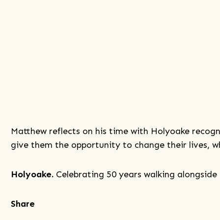
Matthew reflects on his time with Holyoake recogni
give them the opportunity to change their lives, 
Holyoake.
Celebrating 50 years walking alongside 
Share