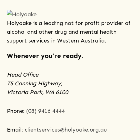
Holyoake is a leading not for profit provider of
alcohol and other drug and mental health
support services in Western Australia.
Whenever you’re ready.
Head Office
75 Canning Highway,
Victoria Park, WA 6100
Phone:
(08) 9416 4444
Email:
clientservices@holyoake.org.au