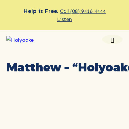
Help is Free.
Call (08) 9416 4444
Listen
Matthew – “Holyoake