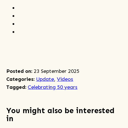
Share
to
Share
Facebook
to
Share
Twitter
to
Share
Linkedin
post
by
email
Posted on:
23 September 2025
Categories:
Update
,
Videos
Tagged:
Celebrating 50 years
You might also be interested
in