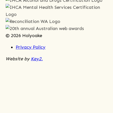
© 2026 Holyoake
Privacy Policy
Website by
Key2.