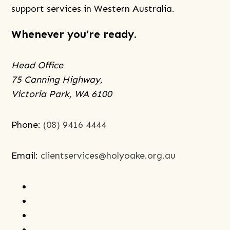
is
support services in Western Australia.
Trauma-
Whenever you’re ready.
informed
Care,
Head Office
and
75 Canning Highway,
How
Victoria Park, WA 6100
Can
it
Help
Phone:
(08) 9416 4444
Me?
Email:
clientservices@holyoake.org.au
facebook
instagram
youtube
linkedin