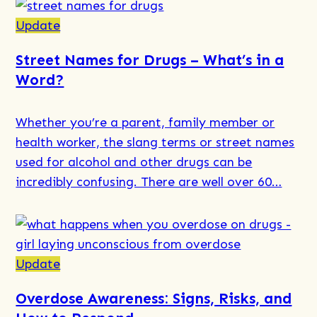
Read
more
Update
about
Street Names for Drugs – What’s in a
Systemic
Word?
Family
Therapy
Whether you’re a parent, family member or
at
health worker, the slang terms or street names
Holyoake
used for alcohol and other drugs can be
incredibly confusing. There are well over 60…
Read
more
about
Update
Street
Overdose Awareness: Signs, Risks, and
Names