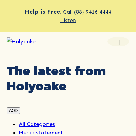
Help is Free.
Call (08) 9416 4444
Listen
The latest from
Holyoake
AOD
All Categories
Media statement