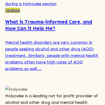
more
about
Update
What
What is Trauma-informed Care, and
is
How Can it Help Me?
Motivational
Interviewing,
Mental health disorders are very common in
and
people seeking alcohol and other drug (AOD)
How
treatment. Similarly, people with mental health
Can
problems often have high rates of AOD
It
problems as well….
Help
Me?
Read
more
about
Holyoake is a leading not for profit provider of
What
alcohol and other drug and mental health