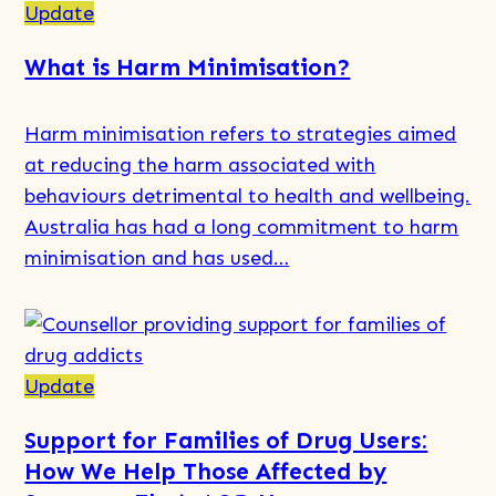
Normal
more
Update
Adolescent
about
What is Harm Minimisation?
Behaviour?
Integrated
Care
Harm minimisation refers to strategies aimed
and
at reducing the harm associated with
Case
behaviours detrimental to health and wellbeing.
Management
Australia has had a long commitment to harm
minimisation and has used…
Read
more
about
Update
What
Support for Families of Drug Users:
is
How We Help Those Affected by
Harm