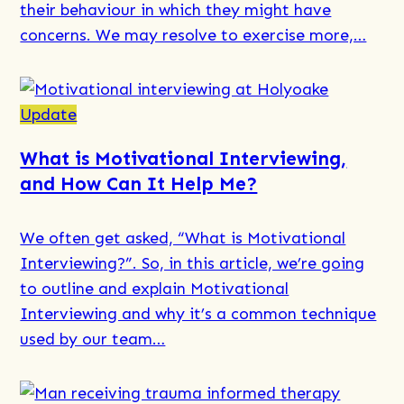
their behaviour in which they might have
How
concerns. We may resolve to exercise more,…
We
Help
Those
Read
Affected
more
Update
by
about
What is Motivational Interviewing,
Someone
Understanding
and How Can It Help Me?
Else’s
Relapse
AOD
and
We often get asked, “What is Motivational
Use
the
Interviewing​?”. So, in this article, we’re going
Steps
to outline and explain Motivational
Towards
Interviewing and why it’s a common technique
Recovery
used by our team…
Read