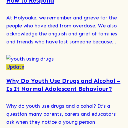
How to Respond
for
Drugs
At Holyoake, we remember and grieve for the
–
people who have died from overdose. We also
What’s
acknowledge the anguish and grief of families
in
and friends who have lost someone because…
a
Word?
Read
more
Update
about
Why Do Youth Use Drugs and Alcohol​ –
Overdose
Is It Normal Adolescent Behaviour?
Awareness:
Signs,
Why do youth use drugs and alcohol? It’s a
Risks,
question many parents, carers and educators
and
ask when they notice a young person
How