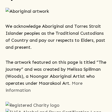
We acknowledge Aboriginal and Torres Strait
Islander peoples as the Traditional Custodians
of Country and pay our respects to Elders, past
and present.
The artwork featured on this page is titled “The
Journey” and was created by Melissa Spillman
(Woods), a Noongar Aboriginal Artist who
operates under Maarakool Art.
More
information