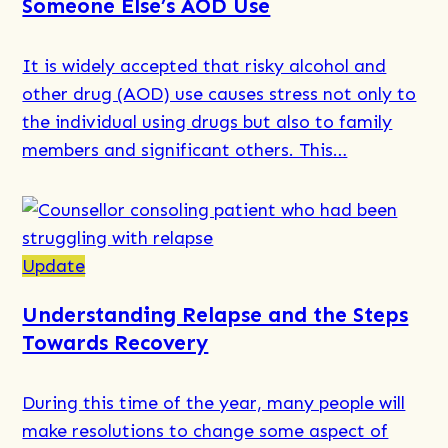
Someone Else’s AOD Use
Minimisation?
It is widely accepted that risky alcohol and
other drug (AOD) use causes stress not only to
the individual using drugs but also to family
members and significant others. This…
Read
more
about
Update
Support
Understanding Relapse and the Steps
for
Towards Recovery
Families
of
During this time of the year, many people will
Drug
make resolutions to change some aspect of
Users: