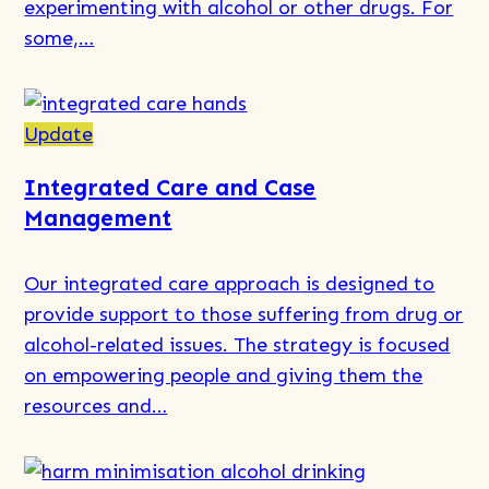
experimenting with alcohol or other drugs. For
to
some,…
Respond
Read
more
Update
about
Integrated Care and Case
Why
Management
Do
Youth
Our integrated care approach is designed to
Use
provide support to those suffering from drug or
Drugs
alcohol-related issues. The strategy is focused
and
on empowering people and giving them the
Alcohol​
resources and…
–
Is
It
Read