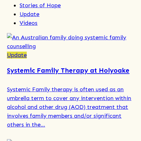
Stories of Hope
Update
Videos
Update
Systemic Family Therapy at Holyoake
Systemic Family therapy is often used as an
umbrella term to cover any intervention within
alcohol and other drug (AOD) treatment that
involves family members and/or significant
others in the…